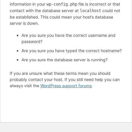
information in your
file is incorrect or that
wp-config.php
contact with the database server at
could not
localhost
be established. This could mean your host’s database
server is down.
Are you sure you have the correct username and
password?
Are you sure you have typed the correct hostname?
Are you sure the database server is running?
If you are unsure what these terms mean you should
probably contact your host. If you still need help you can
always visit the
WordPress support forums
.