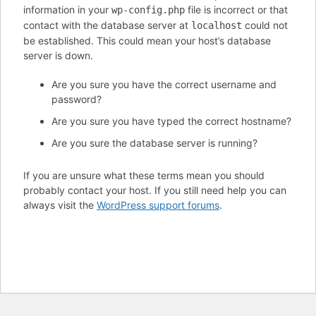
information in your
file is incorrect or that
wp-config.php
contact with the database server at
could not
localhost
be established. This could mean your host’s database
server is down.
Are you sure you have the correct username and
password?
Are you sure you have typed the correct hostname?
Are you sure the database server is running?
If you are unsure what these terms mean you should
probably contact your host. If you still need help you can
always visit the
WordPress support forums
.