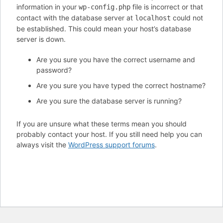
information in your
file is incorrect or that
wp-config.php
contact with the database server at
could not
localhost
be established. This could mean your host’s database
server is down.
Are you sure you have the correct username and
password?
Are you sure you have typed the correct hostname?
Are you sure the database server is running?
If you are unsure what these terms mean you should
probably contact your host. If you still need help you can
always visit the
WordPress support forums
.