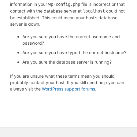
information in your
file is incorrect or that
wp-config.php
contact with the database server at
could not
localhost
be established. This could mean your host’s database
server is down.
Are you sure you have the correct username and
password?
Are you sure you have typed the correct hostname?
Are you sure the database server is running?
If you are unsure what these terms mean you should
probably contact your host. If you still need help you can
always visit the
WordPress support forums
.