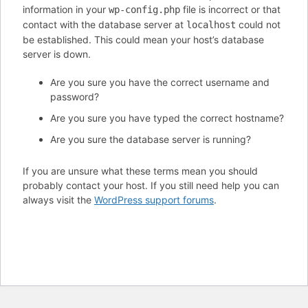
information in your
file is incorrect or that
wp-config.php
contact with the database server at
could not
localhost
be established. This could mean your host’s database
server is down.
Are you sure you have the correct username and
password?
Are you sure you have typed the correct hostname?
Are you sure the database server is running?
If you are unsure what these terms mean you should
probably contact your host. If you still need help you can
always visit the
WordPress support forums
.