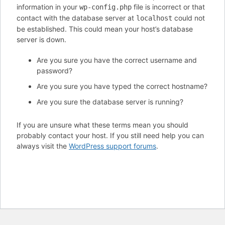
information in your
file is incorrect or that
wp-config.php
contact with the database server at
could not
localhost
be established. This could mean your host’s database
server is down.
Are you sure you have the correct username and
password?
Are you sure you have typed the correct hostname?
Are you sure the database server is running?
If you are unsure what these terms mean you should
probably contact your host. If you still need help you can
always visit the
WordPress support forums
.