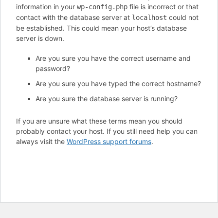
information in your
file is incorrect or that
wp-config.php
contact with the database server at
could not
localhost
be established. This could mean your host’s database
server is down.
Are you sure you have the correct username and
password?
Are you sure you have typed the correct hostname?
Are you sure the database server is running?
If you are unsure what these terms mean you should
probably contact your host. If you still need help you can
always visit the
WordPress support forums
.