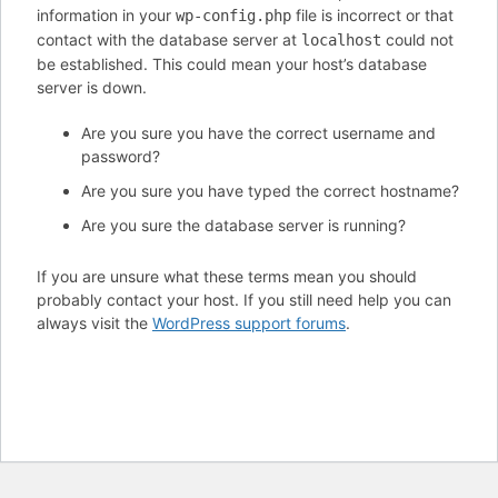
information in your
file is incorrect or that
wp-config.php
contact with the database server at
could not
localhost
be established. This could mean your host’s database
server is down.
Are you sure you have the correct username and
password?
Are you sure you have typed the correct hostname?
Are you sure the database server is running?
If you are unsure what these terms mean you should
probably contact your host. If you still need help you can
always visit the
WordPress support forums
.