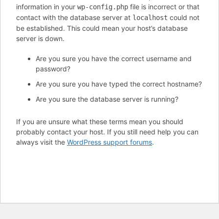
information in your
file is incorrect or that
wp-config.php
contact with the database server at
could not
localhost
be established. This could mean your host’s database
server is down.
Are you sure you have the correct username and
password?
Are you sure you have typed the correct hostname?
Are you sure the database server is running?
If you are unsure what these terms mean you should
probably contact your host. If you still need help you can
always visit the
WordPress support forums
.