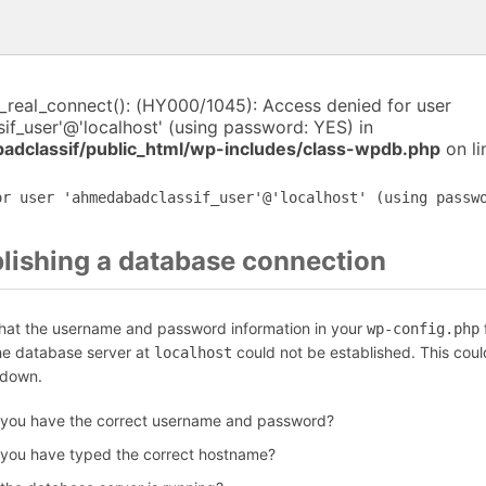
i_real_connect(): (HY000/1045): Access denied for user
f_user'@'localhost' (using password: YES) in
dclassif/public_html/wp-includes/class-wpdb.php
on l
or user 'ahmedabadclassif_user'@'localhost' (using passw
blishing a database connection
that the username and password information in your
f
wp-config.php
the database server at
could not be established. This coul
localhost
 down.
 you have the correct username and password?
 you have typed the correct hostname?