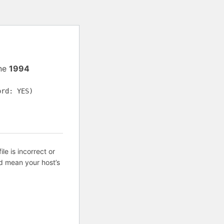
ine
1994
ord: YES)
ile is incorrect or
d mean your host’s