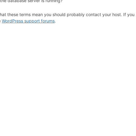
 the database server is running?
hat these terms mean you should probably contact your host. If you s
e
WordPress support forums
.