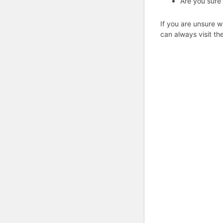
Are you sure
If you are unsure w
can always visit th