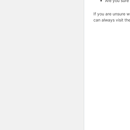
Are you sure
If you are unsure w
can always visit th