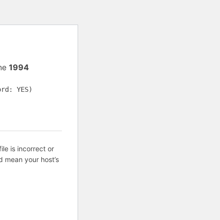
ine
1994
ord: YES)
ile is incorrect or
d mean your host’s