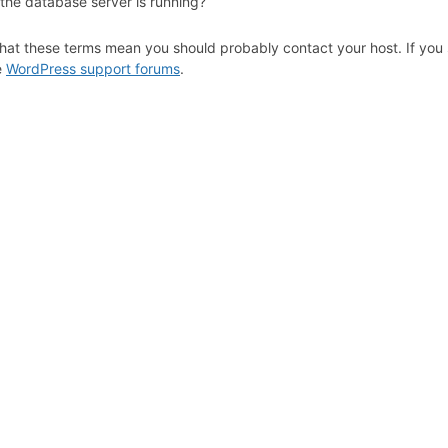
 the database server is running?
hat these terms mean you should probably contact your host. If you s
e
WordPress support forums
.