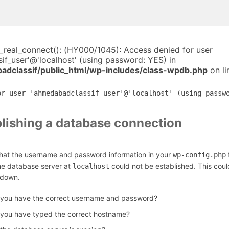
i_real_connect(): (HY000/1045): Access denied for user
f_user'@'localhost' (using password: YES) in
dclassif/public_html/wp-includes/class-wpdb.php
on l
or user 'ahmedabadclassif_user'@'localhost' (using passw
blishing a database connection
that the username and password information in your
f
wp-config.php
the database server at
could not be established. This coul
localhost
 down.
 you have the correct username and password?
 you have typed the correct hostname?