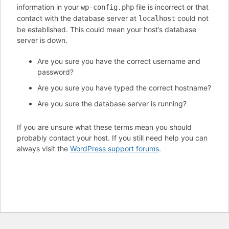
information in your
file is incorrect or that
wp-config.php
contact with the database server at
could not
localhost
be established. This could mean your host’s database
server is down.
Are you sure you have the correct username and
password?
Are you sure you have typed the correct hostname?
Are you sure the database server is running?
If you are unsure what these terms mean you should
probably contact your host. If you still need help you can
always visit the
WordPress support forums
.