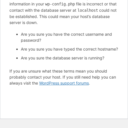
information in your
file is incorrect or that
wp-config.php
contact with the database server at
could not
localhost
be established. This could mean your host’s database
server is down.
Are you sure you have the correct username and
password?
Are you sure you have typed the correct hostname?
Are you sure the database server is running?
If you are unsure what these terms mean you should
probably contact your host. If you still need help you can
always visit the
WordPress support forums
.