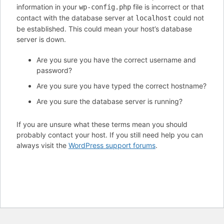
information in your
file is incorrect or that
wp-config.php
contact with the database server at
could not
localhost
be established. This could mean your host’s database
server is down.
Are you sure you have the correct username and
password?
Are you sure you have typed the correct hostname?
Are you sure the database server is running?
If you are unsure what these terms mean you should
probably contact your host. If you still need help you can
always visit the
WordPress support forums
.