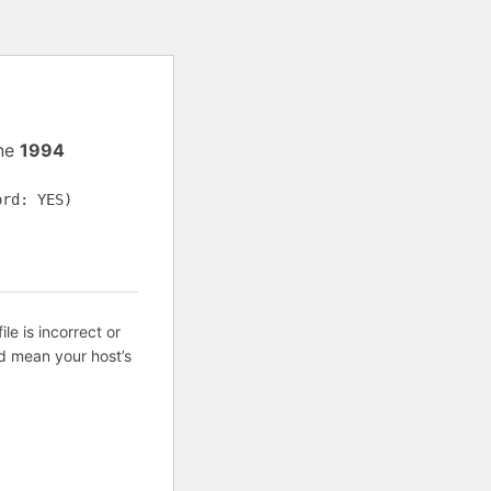
ine
1994
ord: YES)
ile is incorrect or
d mean your host’s