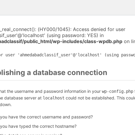
i_real_connect(): (HY000/1045): Access denied for user
f_user'@'localhost' (using password: YES) in
dclassif/public_html/wp-includes/class-wpdb.php
on l
or user 'ahmedabadclassif_user'@'localhost' (using passw
blishing a database connection
that the username and password information in your
f
wp-config.php
the database server at
could not be established. This coul
localhost
 down.
 you have the correct username and password?
 you have typed the correct hostname?