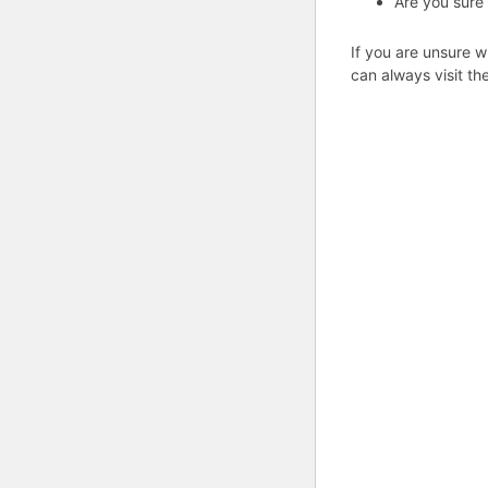
Are you sure
If you are unsure w
can always visit th