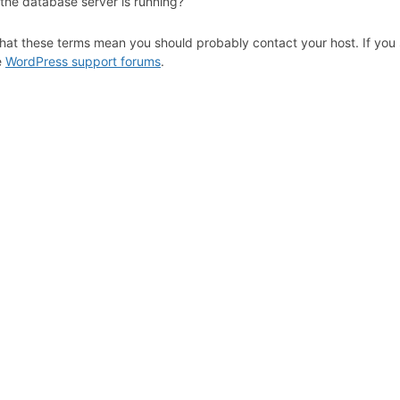
 the database server is running?
hat these terms mean you should probably contact your host. If you s
e
WordPress support forums
.