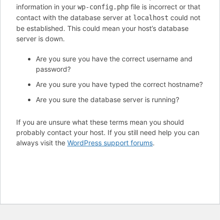
information in your
file is incorrect or that
wp-config.php
contact with the database server at
could not
localhost
be established. This could mean your host’s database
server is down.
Are you sure you have the correct username and
password?
Are you sure you have typed the correct hostname?
Are you sure the database server is running?
If you are unsure what these terms mean you should
probably contact your host. If you still need help you can
always visit the
WordPress support forums
.