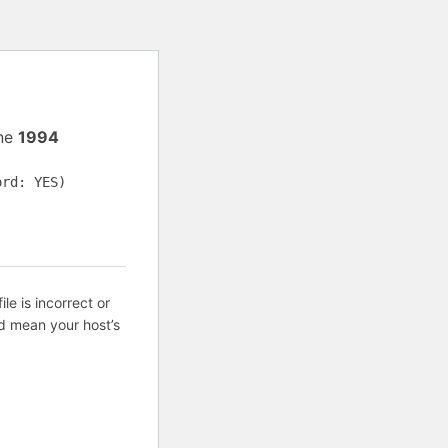
ine
1994
ord: YES)
ile is incorrect or
d mean your host’s