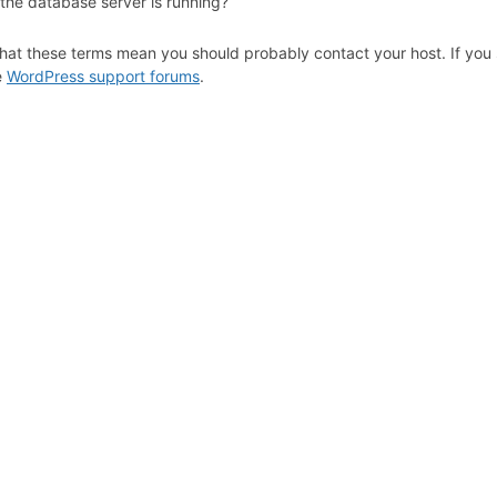
 the database server is running?
hat these terms mean you should probably contact your host. If you s
e
WordPress support forums
.