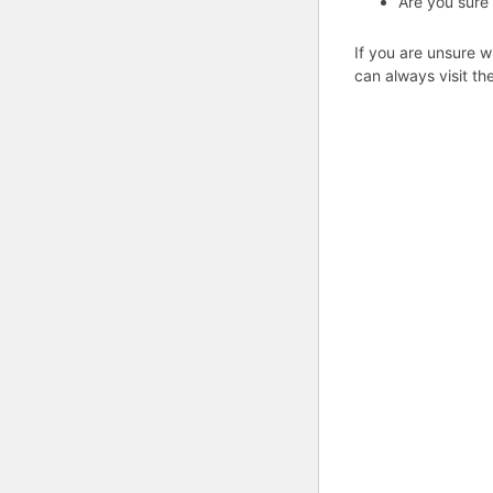
Are you sure
If you are unsure w
can always visit th