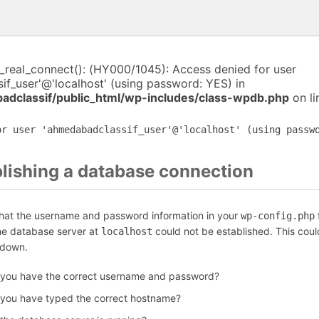
i_real_connect(): (HY000/1045): Access denied for user
f_user'@'localhost' (using password: YES) in
dclassif/public_html/wp-includes/class-wpdb.php
on l
or user 'ahmedabadclassif_user'@'localhost' (using passw
blishing a database connection
that the username and password information in your
f
wp-config.php
the database server at
could not be established. This coul
localhost
 down.
 you have the correct username and password?
 you have typed the correct hostname?