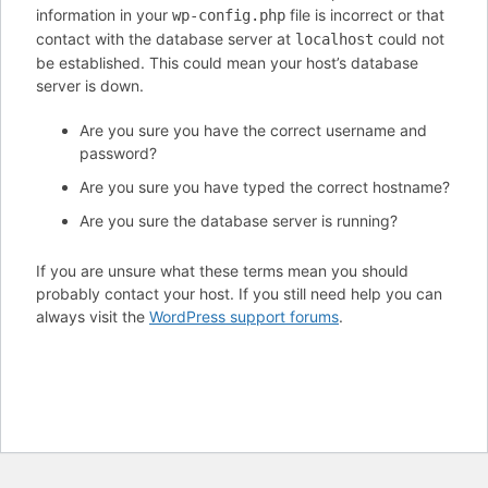
information in your
file is incorrect or that
wp-config.php
contact with the database server at
could not
localhost
be established. This could mean your host’s database
server is down.
Are you sure you have the correct username and
password?
Are you sure you have typed the correct hostname?
Are you sure the database server is running?
If you are unsure what these terms mean you should
probably contact your host. If you still need help you can
always visit the
WordPress support forums
.