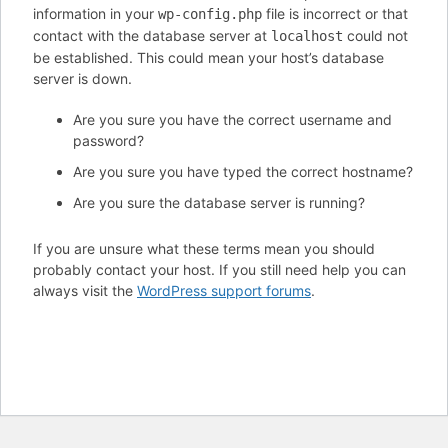
information in your
file is incorrect or that
wp-config.php
contact with the database server at
could not
localhost
be established. This could mean your host’s database
server is down.
Are you sure you have the correct username and
password?
Are you sure you have typed the correct hostname?
Are you sure the database server is running?
If you are unsure what these terms mean you should
probably contact your host. If you still need help you can
always visit the
WordPress support forums
.