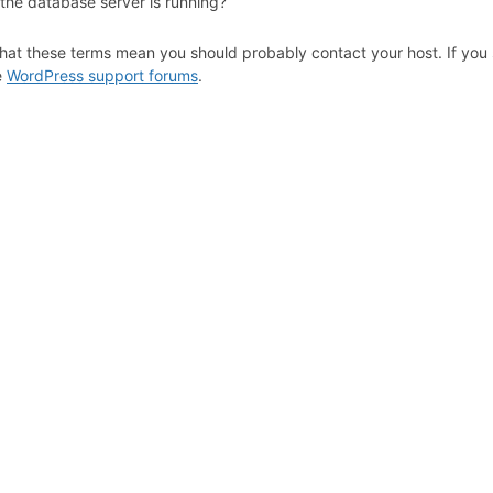
 the database server is running?
hat these terms mean you should probably contact your host. If you s
e
WordPress support forums
.