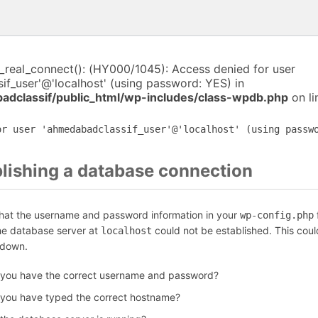
i_real_connect(): (HY000/1045): Access denied for user
f_user'@'localhost' (using password: YES) in
dclassif/public_html/wp-includes/class-wpdb.php
on l
or user 'ahmedabadclassif_user'@'localhost' (using passw
blishing a database connection
that the username and password information in your
f
wp-config.php
the database server at
could not be established. This coul
localhost
 down.
 you have the correct username and password?
 you have typed the correct hostname?