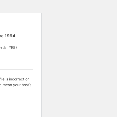
ine
1994
ord: YES)
ile is incorrect or
d mean your host’s