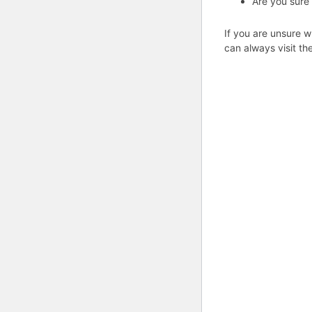
Are you sure
If you are unsure w
can always visit th