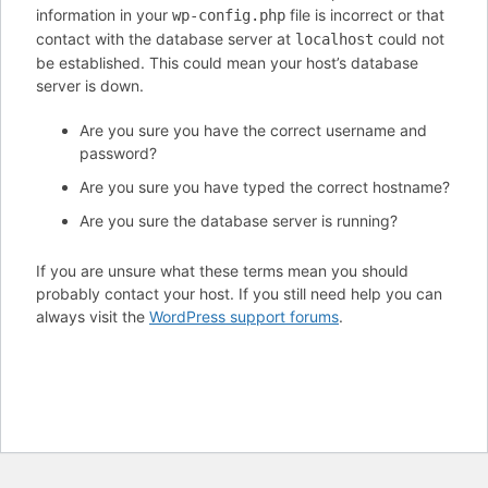
information in your
file is incorrect or that
wp-config.php
contact with the database server at
could not
localhost
be established. This could mean your host’s database
server is down.
Are you sure you have the correct username and
password?
Are you sure you have typed the correct hostname?
Are you sure the database server is running?
If you are unsure what these terms mean you should
probably contact your host. If you still need help you can
always visit the
WordPress support forums
.