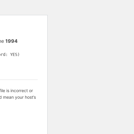
ine
1994
ord: YES)
ile is incorrect or
d mean your host’s