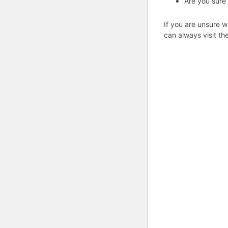
Are you sure
If you are unsure w
can always visit th