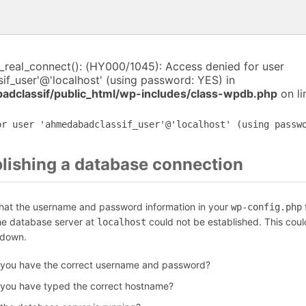
i_real_connect(): (HY000/1045): Access denied for user
f_user'@'localhost' (using password: YES) in
dclassif/public_html/wp-includes/class-wpdb.php
on l
or user 'ahmedabadclassif_user'@'localhost' (using passw
blishing a database connection
that the username and password information in your
f
wp-config.php
the database server at
could not be established. This coul
localhost
 down.
 you have the correct username and password?
 you have typed the correct hostname?