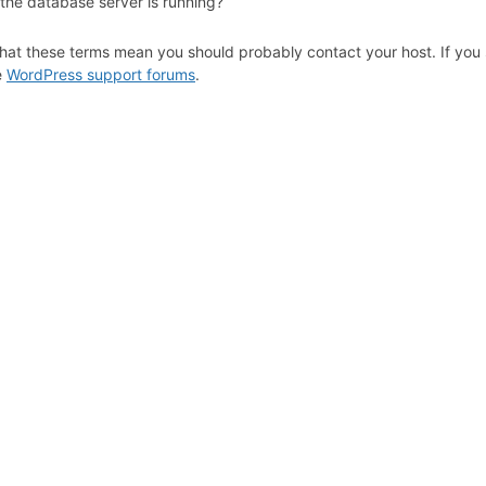
 the database server is running?
hat these terms mean you should probably contact your host. If you s
e
WordPress support forums
.