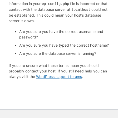
information in your
file is incorrect or that
wp-config.php
contact with the database server at
could not
localhost
be established. This could mean your host’s database
server is down.
Are you sure you have the correct username and
password?
Are you sure you have typed the correct hostname?
Are you sure the database server is running?
If you are unsure what these terms mean you should
probably contact your host. If you still need help you can
always visit the
WordPress support forums
.