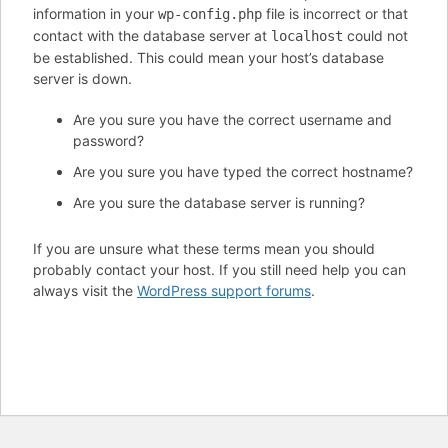
information in your
file is incorrect or that
wp-config.php
contact with the database server at
could not
localhost
be established. This could mean your host’s database
server is down.
Are you sure you have the correct username and
password?
Are you sure you have typed the correct hostname?
Are you sure the database server is running?
If you are unsure what these terms mean you should
probably contact your host. If you still need help you can
always visit the
WordPress support forums
.