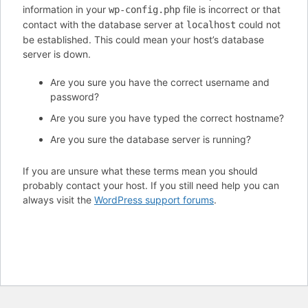
information in your
file is incorrect or that
wp-config.php
contact with the database server at
could not
localhost
be established. This could mean your host’s database
server is down.
Are you sure you have the correct username and
password?
Are you sure you have typed the correct hostname?
Are you sure the database server is running?
If you are unsure what these terms mean you should
probably contact your host. If you still need help you can
always visit the
WordPress support forums
.